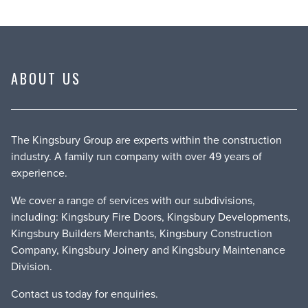
ABOUT US
The Kingsbury Group are experts within the construction
industry. A family run company with over 49 years of
experience.
We cover a range of services with our subdivisions,
including: Kingsbury Fire Doors, Kingsbury Developments,
Kingsbury Builders Merchants, Kingsbury Construction
Company, Kingsbury Joinery and Kingsbury Maintenance
Division.
Contact us
today for enquiries.