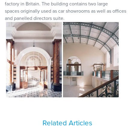
factory in Britain. The building contains two large
spaces originally used as car showrooms as well as offices
and panelled directors suite.
Related Articles