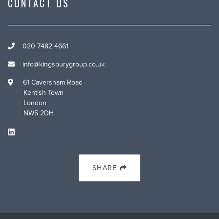
CONTACT US
020 7482 4661
info@kingsburygroup.co.uk
61 Caversham Road
Kentish Town
London
NW5 2DH
SHARE