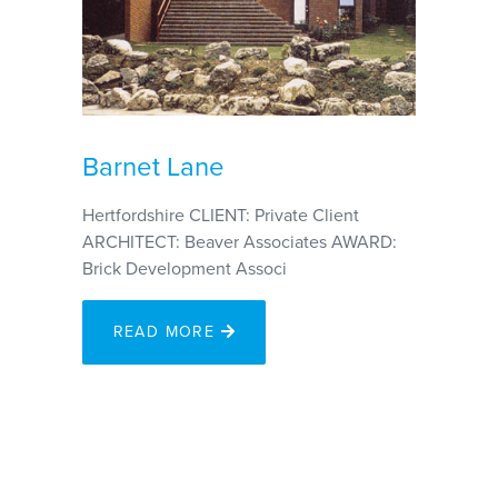
Barnet Lane
Hertfordshire CLIENT: Private Client
ARCHITECT: Beaver Associates AWARD:
Brick Development Associ
READ MORE