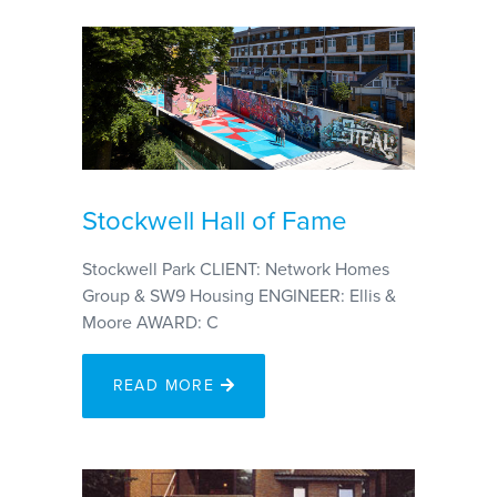
Stockwell Hall of Fame
Stockwell Park CLIENT: Network Homes
Group & SW9 Housing ENGINEER: Ellis &
Moore AWARD: C
READ MORE