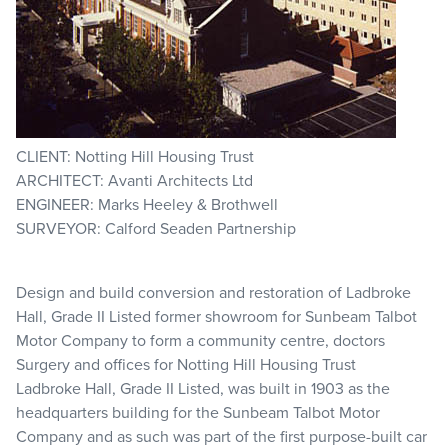
CLIENT: Notting Hill Housing Trust
ARCHITECT: Avanti Architects Ltd
ENGINEER: Marks Heeley & Brothwell
SURVEYOR: Calford Seaden Partnership
Design and build conversion and restoration of Ladbroke
Hall, Grade II Listed former showroom for Sunbeam Talbot
Motor Company to form a community centre, doctors
Surgery and offices for Notting Hill Housing Trust
Ladbroke Hall, Grade II Listed, was built in 1903 as the
headquarters building for the Sunbeam Talbot Motor
Company and as such was part of the first purpose-built car