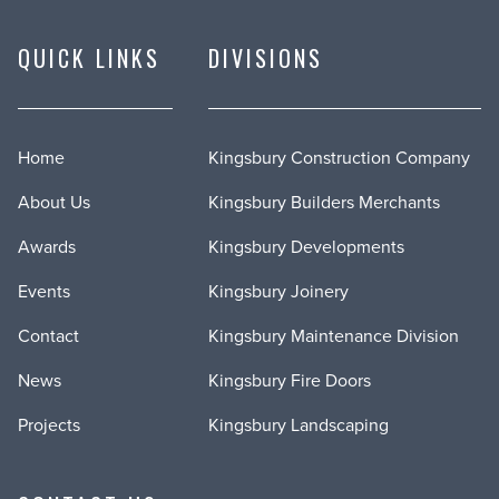
QUICK LINKS
DIVISIONS
Home
Kingsbury Construction Company
About Us
Kingsbury Builders Merchants
Awards
Kingsbury Developments
Events
Kingsbury Joinery
Contact
Kingsbury Maintenance Division
News
Kingsbury Fire Doors
Projects
Kingsbury Landscaping