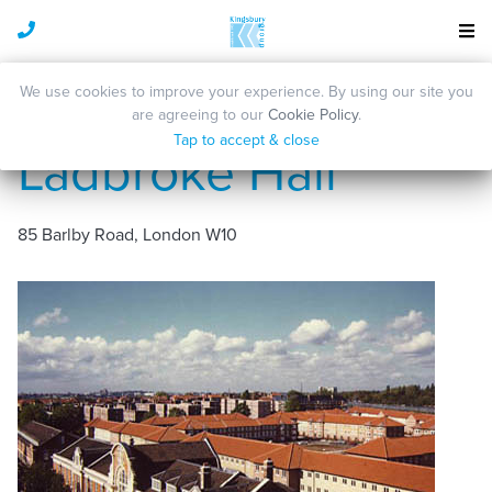
We use cookies to improve your experience. By using our site you
are agreeing to our
Cookie Policy
.
Tap to accept & close
Ladbroke Hall
85 Barlby Road, London W10