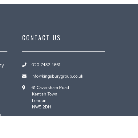
CONTACT US
ny
020 7482 4661
info@kingsburygroup.co.uk
61 Caversham Road
Kentish Town
London
NW5 2DH
n