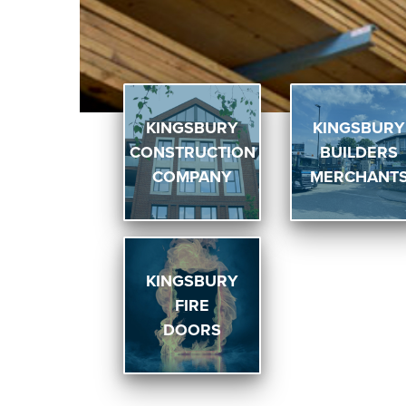
KINGSBURY
KINGSBURY
CONSTRUCTION
BUILDERS
COMPANY
MERCHANT
KINGSBURY
FIRE
DOORS