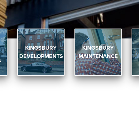
KINGSBURY
KINGSBURY
DEVELOPMENTS
MAINTENANCE
S