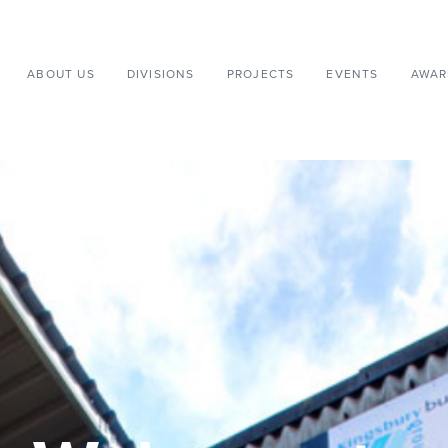
ABOUT US
DIVISIONS
PROJECTS
EVENTS
AWAR