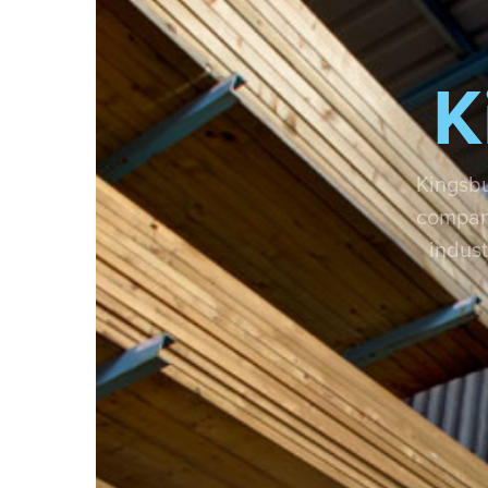
K
Kingsbu
compani
indust