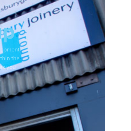
up
elopment
thin the
ces you