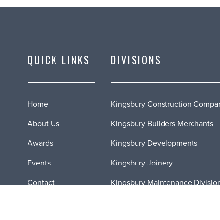
QUICK LINKS
DIVISIONS
Home
Kingsbury Construction Compa
About Us
Kingsbury Builders Merchants
Awards
Kingsbury Developments
Events
Kingsbury Joinery
Contact
Kingsbury Maintenance Divisio
News
Kingsbury Fire Doors