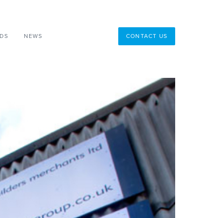
DS
NEWS
CONTACT US