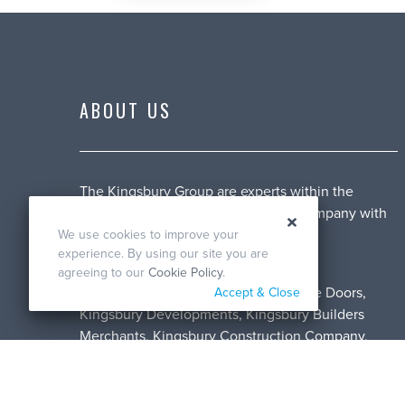
ABOUT US
The Kingsbury Group are experts within the
construction industry. A family run company with
over 49 years of experience.
We use cookies to improve your
experience. By using our site you are
We cover a range of services with our
agreeing to our
Cookie Policy
.
subdivisions, including: Kingsbury Fire Doors,
Accept & Close
Kingsbury Developments, Kingsbury Builders
Merchants, Kingsbury Construction Company,
Kingsbury Joinery and Kingsbury Maintenance
Division.