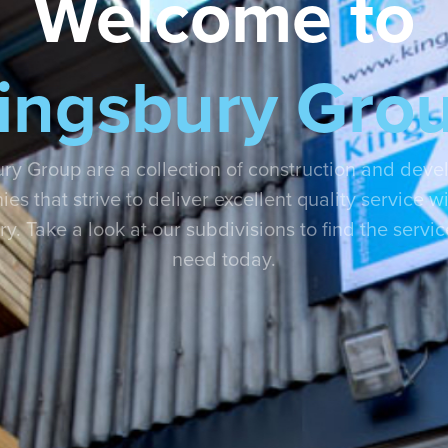
Welcome to
ingsbury Gro
ry Group are a collection of construction and dev
es that strive to deliver excellent quality service wi
ry. Take a look at our subdivisions to find the servi
need today.