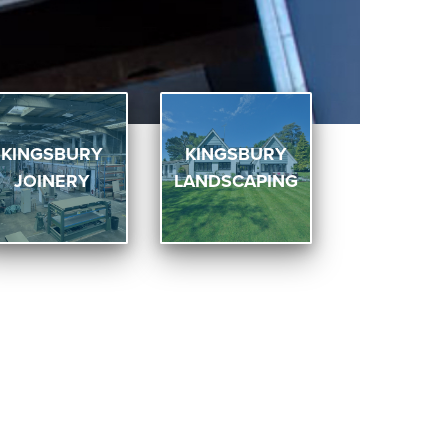
KINGSBURY
KINGSBURY
JOINERY
LANDSCAPING